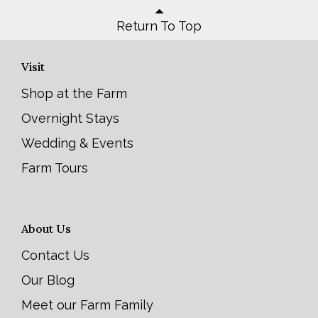
Return To Top
Visit
Shop at the Farm
Overnight Stays
Wedding & Events
Farm Tours
About Us
Contact Us
Our Blog
Meet our Farm Family