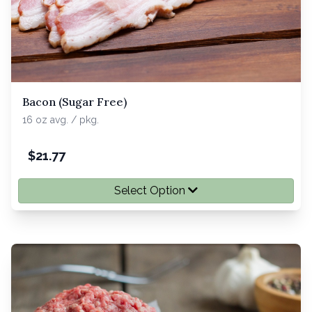
Bacon (Sugar Free)
16 oz avg. / pkg.
$
21.77
Select Option