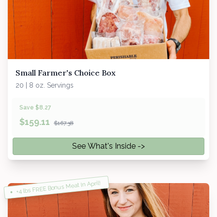
Small Farmer's Choice Box
20 | 8 oz. Servings
Save $8.27
$
159.11
$167.38
See What's Inside ->
+4 lbs FREE Bonus Meat In April!