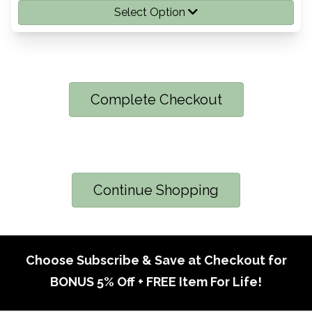
Select Option
Complete Checkout
Continue Shopping
Choose Subscribe & Save at Checkout for
BONUS 5% Off + FREE Item For Life!