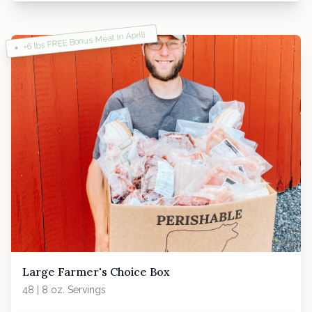
+6 lbs FREE Bonus Meat In April!
Large Farmer's Choice Box
48 | 8 oz. Servings