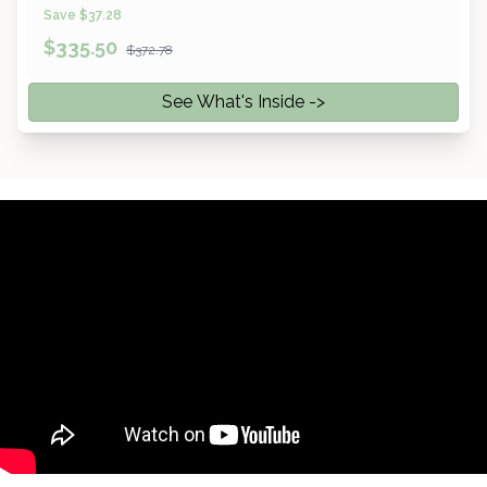
Save $37.28
$
335.50
$372.78
See What's Inside ->