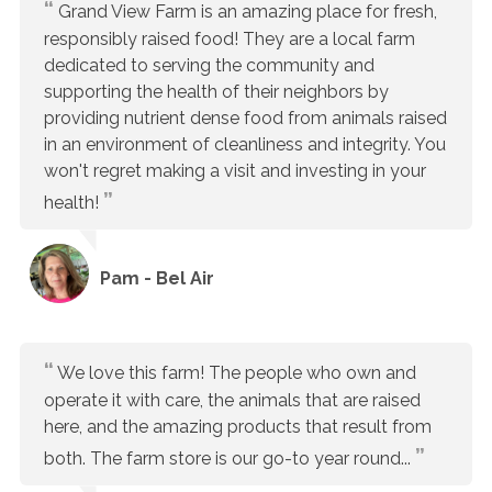
Grand View Farm is an amazing place for fresh,
responsibly raised food! They are a local farm
dedicated to serving the community and
supporting the health of their neighbors by
providing nutrient dense food from animals raised
in an environment of cleanliness and integrity. You
won't regret making a visit and investing in your
health!
Pam - Bel Air
We love this farm! The people who own and
operate it with care, the animals that are raised
here, and the amazing products that result from
both. The farm store is our go-to year round...