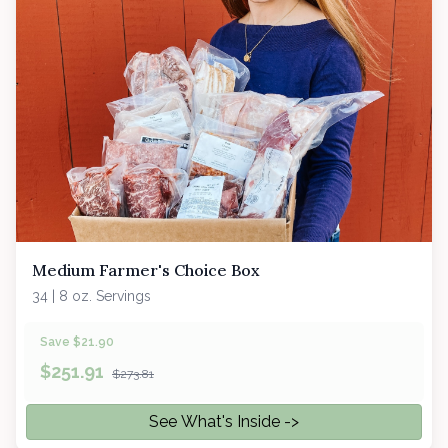
Medium Farmer's Choice Box
34 | 8 oz. Servings
Save $21.90
$
251.91
$273.81
See What's Inside ->