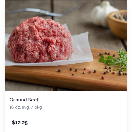
Ground Beef
16 oz. avg. / pkg
$
12.25