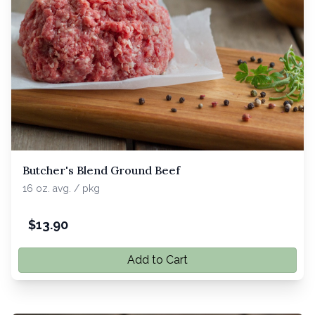
Butcher's Blend Ground Beef
16 oz. avg. / pkg
$
13.90
Add to Cart