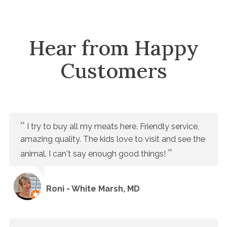
Hear from Happy
Customers
I try to buy all my meats here. Friendly service,
amazing quality. The kids love to visit and see the
animal. I can't say enough good things!
Roni - White Marsh, MD