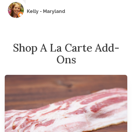
Kelly - Maryland
Shop A La Carte Add-
Ons