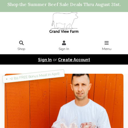
Shop the Summer Beef Sale Deals Thru August 31st.
Shop
Sign In
Menu
Sign In
or
Create Account
+2 lbs FREE Bonus Meat In April!