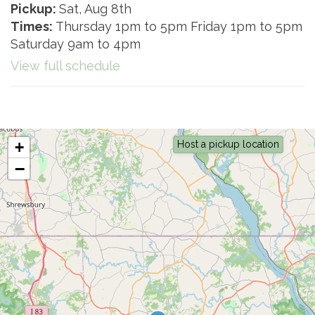
Pickup:
Sat, Aug 8th
Times:
Thursday 1pm to 5pm Friday 1pm to 5pm
Saturday 9am to 4pm
View full schedule
+
Host a pickup location
−