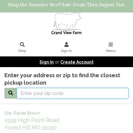
Shop the Summer Beef Sale Deals Thru August 31st.
Shop
Sign In
Menu
Sign In
or
Create Account
Enter your address or zip to find the closest
pickup location
On-Farm Store
1939 High Point Road
Forest Hill MD 21050