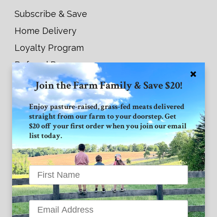
Subscribe & Save
Home Delivery
Loyalty Program
Referral Program
Join the Farm Family & Save $20!
Connect with GVF
Enjoy pasture-raised, grass-fed meats delivered
straight from our farm to your doorstep. Get
Facebook
$20 off your first order when you join our email
list today.
Instagram
Twitter
Grand View Farm