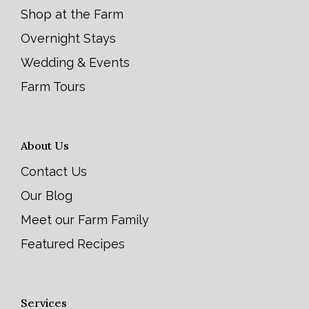
Shop at the Farm
Overnight Stays
Wedding & Events
Farm Tours
About Us
Contact Us
Our Blog
Meet our Farm Family
Featured Recipes
Services