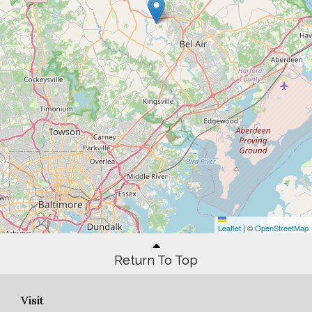
Leaflet
|
©
OpenStreetMap
Return To Top
Visit