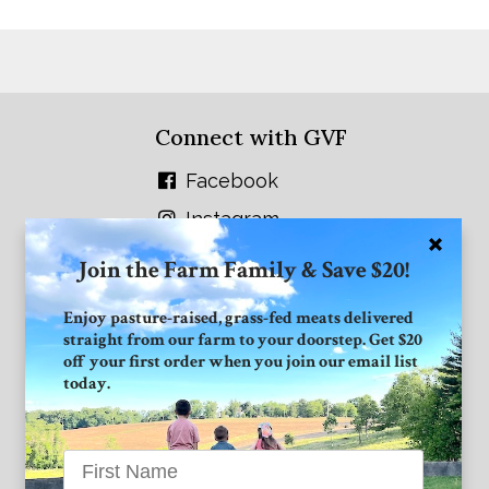
Connect with GVF
Facebook
Instagram
Twitter
Join the Farm Family & Save $20!
Enjoy pasture-raised, grass-fed meats delivered
straight from our farm to your doorstep. Get $20
off your first order when you join our email list
today.