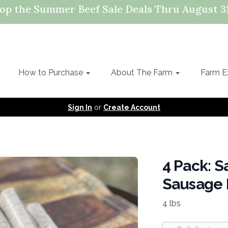
op the Summer Beef Sale Deals Thru August 31
How to Purchase
About The Farm
Farm E
Sign In
or
Create Account
4 Pack: S
Sausage 
4 lbs