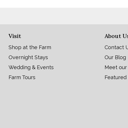
Visit
About U
Shop at the Farm
Contact 
Overnight Stays
Our Blog
Wedding & Events
Meet our
Farm Tours
Featured