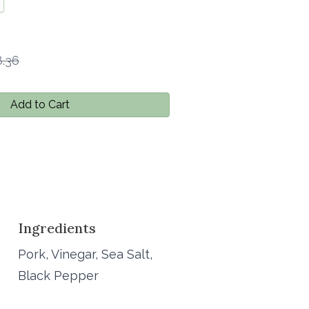
.36
Add to Cart
Ingredients
Pork, Vinegar, Sea Salt,
Black Pepper