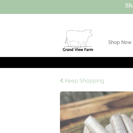
Sh
Shop Now
Keep Shopping