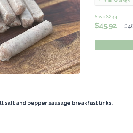
Bulk Savings
Save $2.44
$
45.92
$48
l salt and pepper sausage breakfast links.