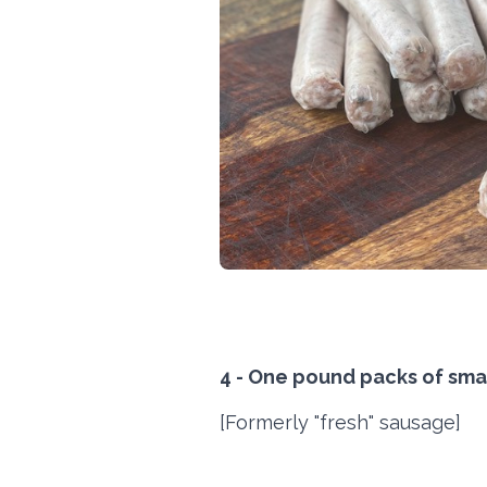
4 - One pound packs of smal
[Formerly "fresh" sausage]