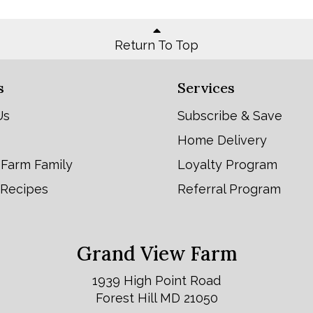
Return To Top
s
Services
Us
Subscribe & Save
Home Delivery
 Farm Family
Loyalty Program
 Recipes
Referral Program
Grand View Farm
1939 High Point Road
Forest Hill MD 21050