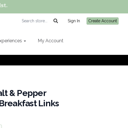
st.
Sign In
Create Account
xperiences
My Account
alt & Pepper
Breakfast Links