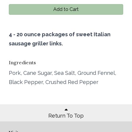
Add to Cart
4 - 20 ounce packages of sweet Italian
sausage griller links.
Ingredients
Pork, Cane Sugar, Sea Salt, Ground Fennel,
Black Pepper, Crushed Red Pepper
Return To Top