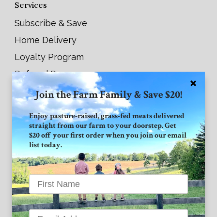
Services
Subscribe & Save
Home Delivery
Loyalty Program
Referral Program
Join the Farm Family & Save $20!
Connect with GVF
Enjoy pasture-raised, grass-fed meats delivered
straight from our farm to your doorstep. Get
Facebook
$20 off your first order when you join our email
list today.
Instagram
Twitter
Grand View Farm