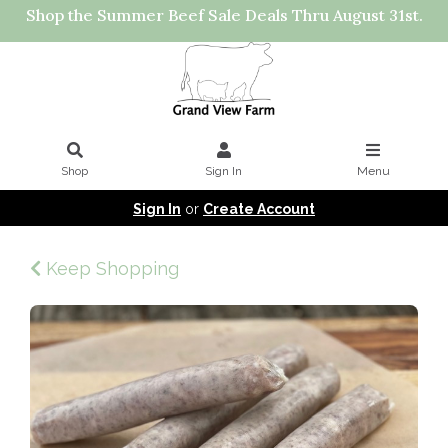
Shop the Summer Beef Sale Deals Thru August 31st.
Shop
Sign In
Menu
Sign In
or
Create Account
Keep Shopping