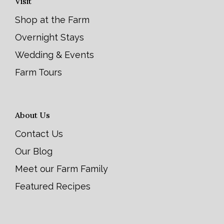
Visit
Shop at the Farm
Overnight Stays
Wedding & Events
Farm Tours
About Us
Contact Us
Our Blog
Meet our Farm Family
Featured Recipes