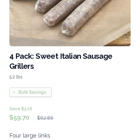
4 Pack: Sweet Italian Sausage
Grillers
5.2 lbs
Bulk Savings
Save $3.16
$
59.70
$62.86
Four large links