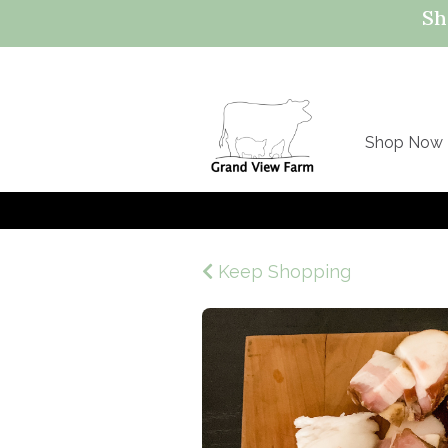
Sh
Shop Now
Keep Shopping