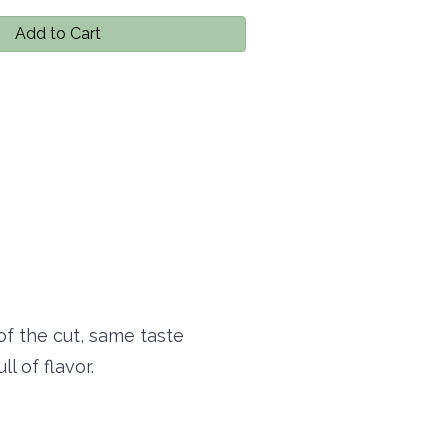
Add to Cart
of the cut, same taste
l of flavor.