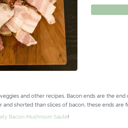
 veggies and other recipes. Bacon ends are the end 
r and shorted than slices of bacon, these ends are ful
aty Bacon-Mushroom Sauté
!