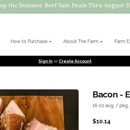
op the Summer Beef Sale Deals Thru August 31
How to Purchase
About The Farm
Farm E
Sign In
or
Create Account
Bacon - E
16 oz avg. / pkg.
$
10.14