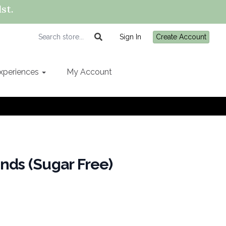
st.
Sign In
Create Account
xperiences
My Account
nds (Sugar Free)