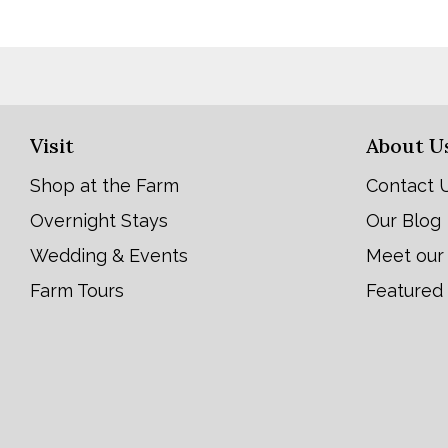
Visit
About U
Shop at the Farm
Contact 
Overnight Stays
Our Blog
Wedding & Events
Meet our
Farm Tours
Featured