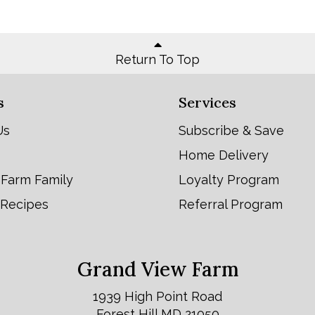
Return To Top
s
Services
Us
Subscribe & Save
Home Delivery
 Farm Family
Loyalty Program
 Recipes
Referral Program
Grand View Farm
1939 High Point Road
Forest Hill MD 21050