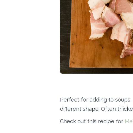
Perfect for adding to soups,
different shape. Often thicke
Check out this recipe for
Me