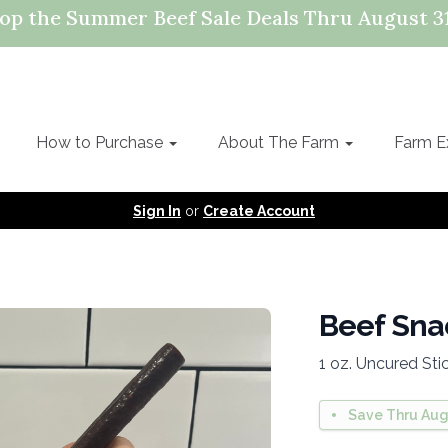
op the Summer Beef Sale Deals Thru August 31
How to Purchase
About The Farm
Farm E
Sign In
or
Create Account
Beef Snac
1 oz. Uncured Sti
Save Thru Aug 