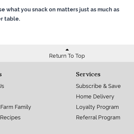
e what you snack on matters just as much as
r table.
Return To Top
s
Services
Us
Subscribe & Save
Home Delivery
 Farm Family
Loyalty Program
 Recipes
Referral Program