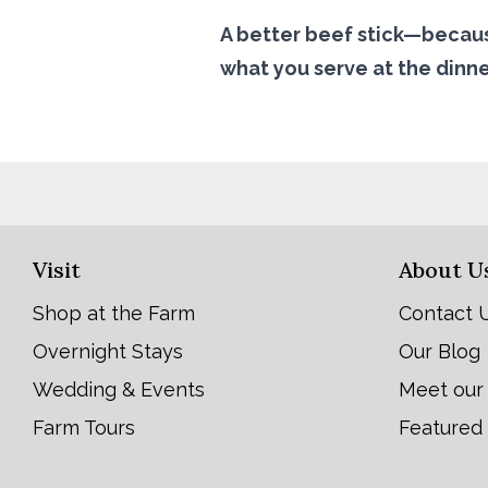
A better beef stick—becaus
what you serve at the dinne
Visit
About U
Shop at the Farm
Contact 
Overnight Stays
Our Blog
Wedding & Events
Meet our
Farm Tours
Featured