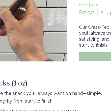
Save $0.42
$
2.32
$2.7
Our Grass-Fed 
you’ll always 
satisfying, and
start to finish.
ks (1 oz)
re the snack you’ll always want on hand—simple,
grity from start to finish.