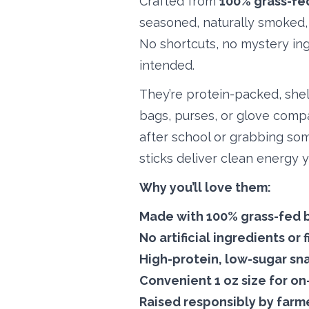
Crafted from
100% grass-fe
seasoned, naturally smoked, 
No shortcuts, no mystery ing
intended.
They’re protein-packed, shel
bags, purses, or glove comp
after school or grabbing so
sticks deliver clean energy 
Why you’ll love them:
Made with
100% grass-fed 
No artificial ingredients or f
High-protein, low-sugar sn
Convenient 1 oz size for o
Raised responsibly by farm