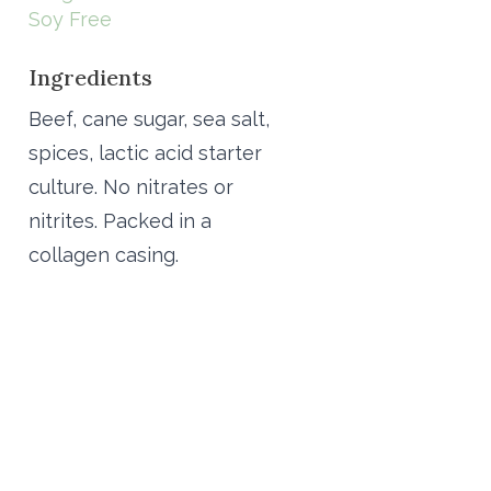
Soy Free
Ingredients
Beef, cane sugar, sea salt,
spices, lactic acid starter
culture. No nitrates or
nitrites. Packed in a
collagen casing.