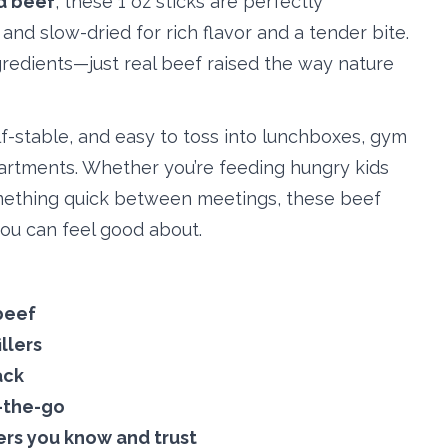
d beef
, these 1 oz sticks are perfectly
and slow-dried for rich flavor and a tender bite.
redients—just real beef raised the way nature
f-stable, and easy to toss into lunchboxes, gym
artments. Whether you’re feeding hungry kids
mething quick between meetings, these beef
you can feel good about.
beef
illers
ack
n-the-go
ers you know and trust