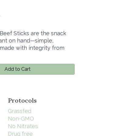
4
Beef Sticks are the snack
want on hand—simple,
 made with integrity from
Add to Cart
Protocols
Grassfed
Non-GMO
No Nitrates
Drug free