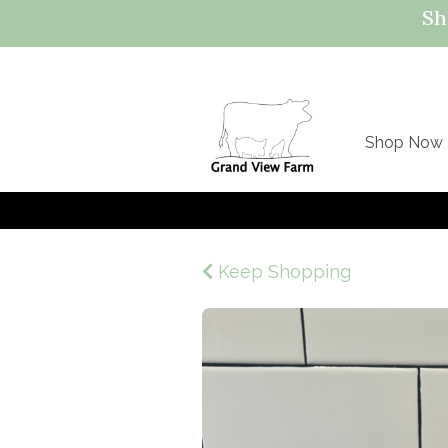
Sh
Shop Now
Keep Shopping