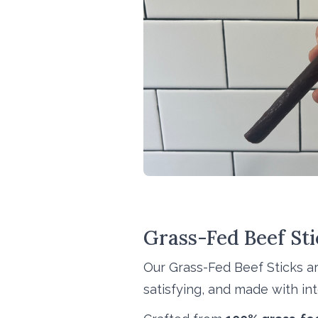
Grass-Fed Beef Stic
Our Grass-Fed Beef Sticks a
satisfying, and made with inte