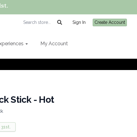
st.
Sign In
Create Account
xperiences
My Account
k Stick - Hot
ck
31st.