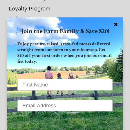
Loyalty Program
Referral Program
Join the Farm Family & Save $20!
Connect with GVF
Enjoy pasture-raised, grass-fed meats delivered
straight from our farm to your doorstep. Get
Facebook
$20 off your first order when you join our email
list today.
Instagram
Twitter
Grand View Farm
1939 High Point Road
Forest Hill MD 21050