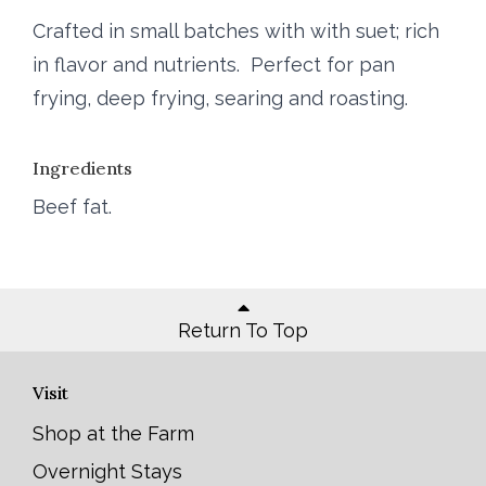
Crafted in small batches with with suet; rich
in flavor and nutrients. Perfect for pan
frying, deep frying, searing and roasting.
Ingredients
Beef fat.
Return To Top
Visit
Shop at the Farm
Overnight Stays