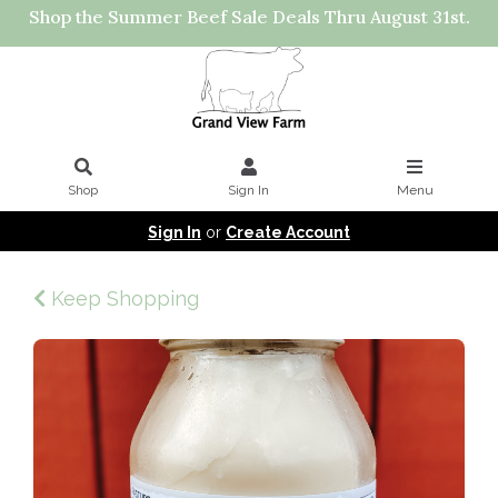
Shop the Summer Beef Sale Deals Thru August 31st.
Shop
Sign In
Menu
Sign In
or
Create Account
Keep Shopping