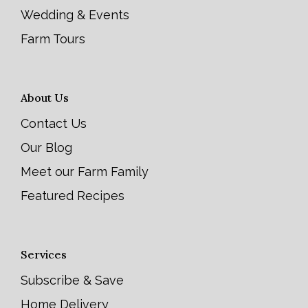
Wedding & Events
Farm Tours
About Us
Contact Us
Our Blog
Meet our Farm Family
Featured Recipes
Services
Subscribe & Save
Home Delivery