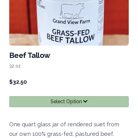
Beef Tallow
32 oz.
$
32.50
Select Option
One quart glass jar of rendered suet from
our own 100% grass-fed, pastured beef.