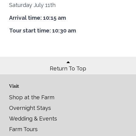
Saturday July 11th
Arrival time: 10:15 am
Tour start time: 10:30 am
Return To Top
Visit
Shop at the Farm
Overnight Stays
Wedding & Events
Farm Tours