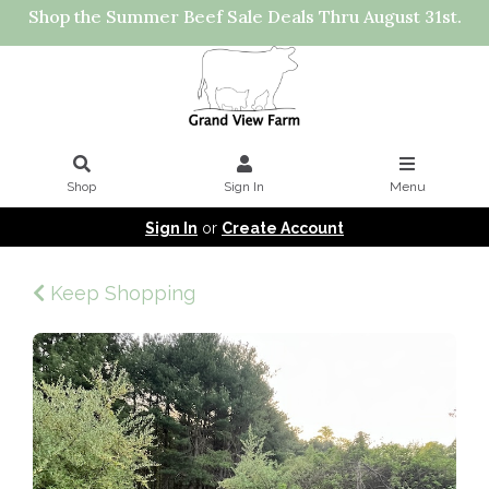
Shop the Summer Beef Sale Deals Thru August 31st.
Shop
Sign In
Menu
Sign In
or
Create Account
Keep Shopping