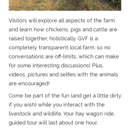
Visitors will explore all aspects of the farm
and learn how chickens, pigs and cattle are
raised together, holistically. GVF is a
completely transparent local farm, so no
conversations are off-limits, which can make
for some interesting discussions! Plus,
videos, pictures and selfies with the animals
are encouraged!
Come be part of the fun (and get a little dirty
if you wish) while you interact with the
livestock and wildlife. Your hay wagon ride,
guided tour will last about one hour.