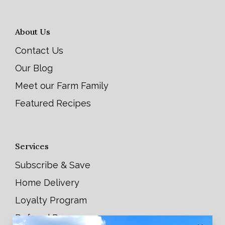
About Us
Contact Us
Our Blog
Meet our Farm Family
Featured Recipes
Services
Subscribe & Save
Home Delivery
Loyalty Program
Referral Program