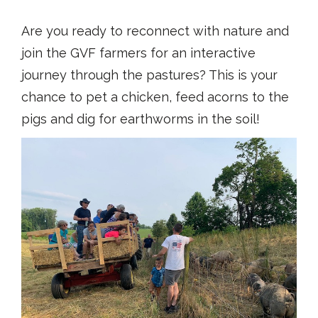
Are you ready to reconnect with nature and
join the GVF farmers for an interactive
journey through the pastures? This is your
chance to pet a chicken, feed acorns to the
pigs and dig for earthworms in the soil!