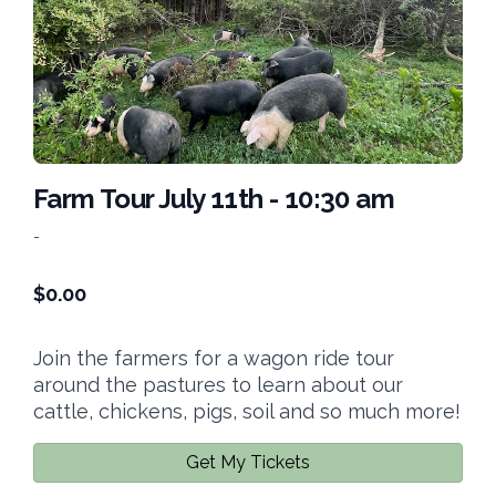
Farm Tour July 11th - 10:30 am
-
$
0.00
Join the farmers for a wagon ride tour
around the pastures to learn about our
cattle, chickens, pigs, soil and so much more!
Get My Tickets