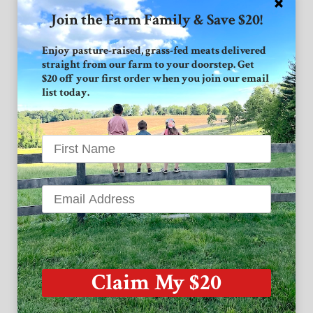
Join the Farm Family & Save $20!
Connect with GVF
Enjoy pasture-raised, grass-fed meats delivered
straight from our farm to your doorstep. Get
Facebook
$20 off your first order when you join our email
list today.
Instagram
Twitter
Grand View Farm
1939 High Point Road
Forest Hill MD 21050
Claim My $20