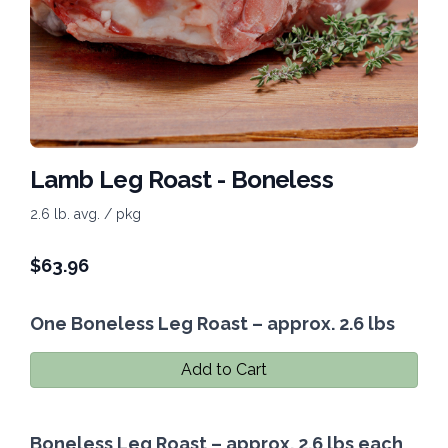
Lamb Leg Roast - Boneless
2.6 lb. avg. / pkg
$
63.96
One Boneless Leg Roast – approx. 2.6 lbs
Add to Cart
Boneless Leg Roast – approx. 2.6 lbs each