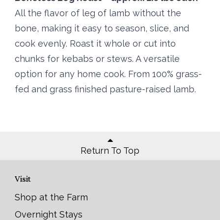
All the flavor of leg of lamb without the
bone, making it easy to season, slice, and
cook evenly. Roast it whole or cut into
chunks for kebabs or stews. A versatile
option for any home cook. From 100% grass-
fed and grass finished pasture-raised lamb.
Return To Top
Visit
Shop at the Farm
Overnight Stays