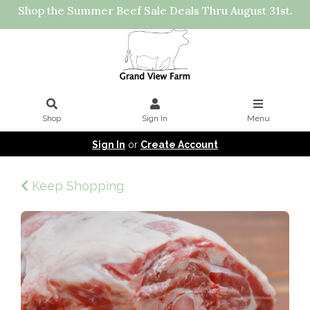
Shop the Summer Beef Sale Deals Thru August 31st.
Shop
Sign In
Menu
Sign In
or
Create Account
Keep Shopping