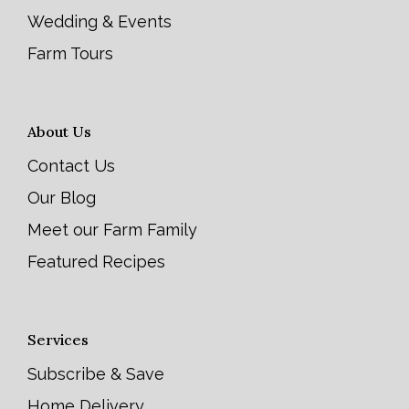
Wedding & Events
Farm Tours
About Us
Contact Us
Our Blog
Meet our Farm Family
Featured Recipes
Services
Subscribe & Save
Home Delivery