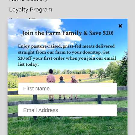
Loyalty Program
Referral Program
Join the Farm Family & Save $20!
Connect with GVF
Enjoy pasture-raised, grass-fed meats delivered
straight from our farm to your doorstep. Get
Facebook
$20 off your first order when you join our email
list today.
Instagram
Twitter
Grand View Farm
1939 High Point Road
Forest Hill MD 21050