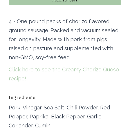
4 - One pound packs of chorizo flavored
ground sausage. Packed and vacuum sealed
for longevity. Made with pork from pigs
raised on pasture and supplemented with
non-GMO, soy-free feed.
Click here to see the Creamy Chorizo Queso
recipe!
Ingredients
Pork, Vinegar, Sea Salt, Chili Powder, Red
Pepper, Paprika, Black Pepper, Garlic,
Coriander, Cumin