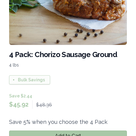
4 Pack: Chorizo Sausage Ground
4 lbs
Bulk Savings
Save $2.44
$
45.92
$48.36
Save 5% when you choose the 4 Pack
Add to Cart