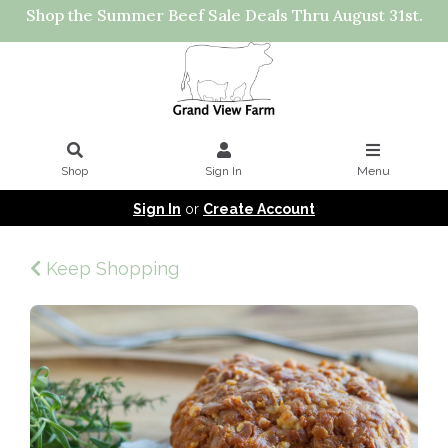
Shop the Summer Beef Sale Deals Thru August 31st.
Shop
Sign In
Menu
Sign In
or
Create Account
Keep Shopping