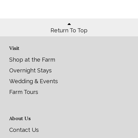
Return To Top
Visit
Shop at the Farm
Overnight Stays
Wedding & Events
Farm Tours
About Us
Contact Us