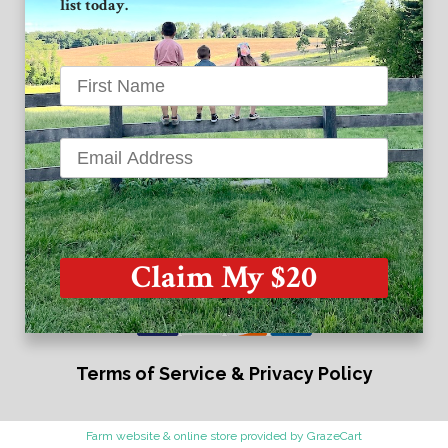
list today.
Instagram
Twitter
Grand View Farm
1939 High Point Road
Forest Hill MD 21050
Claim My $20
Terms of Service & Privacy Policy
Farm website & online store provided by
GrazeCart