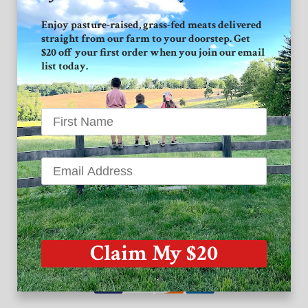
Connect with GVF
Enjoy pasture-raised, grass-fed meats delivered
straight from our farm to your doorstep. Get
Facebook
$20 off your first order when you join our email
list today.
Instagram
Twitter
Grand View Farm
1939 High Point Road
Forest Hill MD 21050
Claim My $20