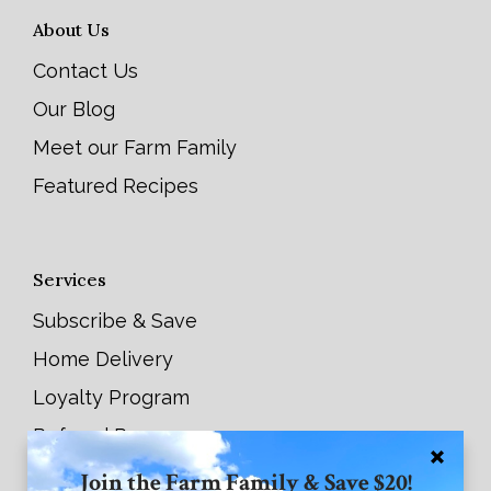
About Us
Contact Us
Our Blog
Meet our Farm Family
Featured Recipes
Services
Subscribe & Save
Home Delivery
Loyalty Program
Referral Program
Join the Farm Family & Save $20!