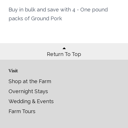
Buy in bulk and save with 4 - One pound
packs of Ground Pork
Return To Top
Visit
Shop at the Farm
Overnight Stays
Wedding & Events
Farm Tours