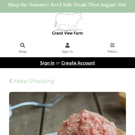
Shop the Summer Beef Sale Deals Thru August 31st.
Shop
Sign In
Menu
Sign In
or
Create Account
Keep Shopping