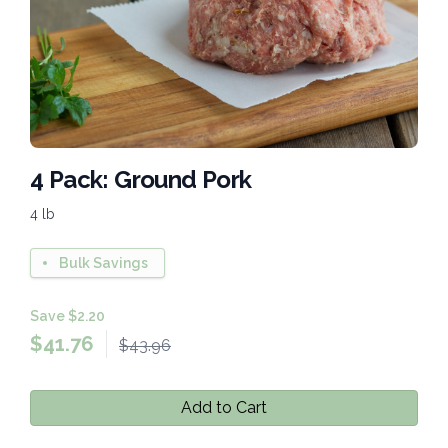
4 Pack: Ground Pork
4 lb
Bulk Savings
Save $2.20
$
41.76
$43.96
Add to Cart