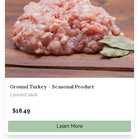
Ground Turkey - Seasonal Product
1 pound pack
$
18.49
Learn More