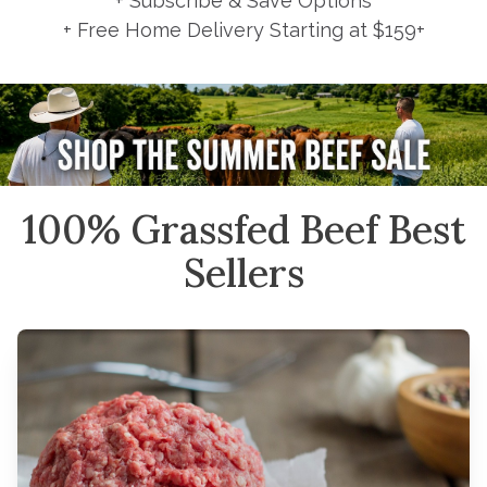
+ Subscribe & Save Options
+ Free Home Delivery Starting at $159+
100% Grassfed Beef Best
Sellers