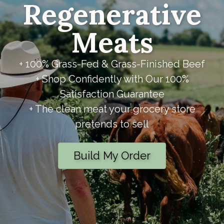
Regenerative
Meats
+ 100% Grass-Fed & Grass-Finished Beef
+ Shop Confidently with Our 100%
Satisfaction Guarantee
+ The clean meat your grocery store
pretends to sell
Build My Order