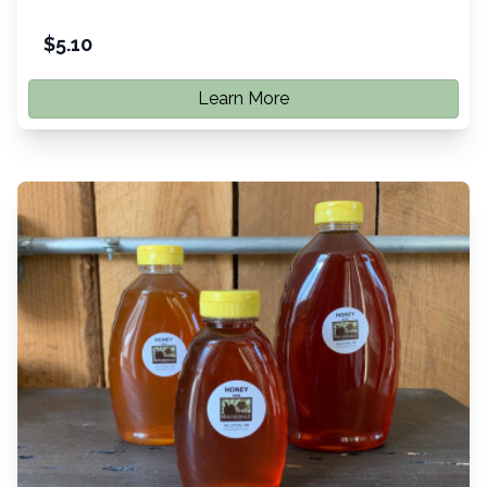
$
5.10
Learn More