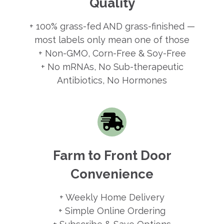
Quality
+ 100% grass-fed AND grass-finished —
most labels only mean one of those
+ Non-GMO, Corn-Free & Soy-Free
+ No mRNAs, No Sub-therapeutic
Antibiotics, No Hormones
Farm to Front Door
Convenience
+ Weekly Home Delivery
+ Simple Online Ordering