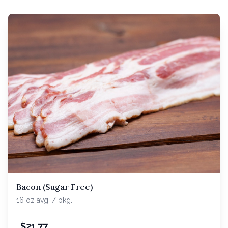
Bacon (Sugar Free)
16 oz avg. / pkg.
$
21.77