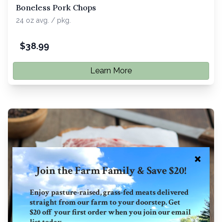
Boneless Pork Chops
24 oz avg. / pkg.
$
38.99
Learn More
Join the Farm Family & Save $20!
Enjoy pasture-raised, grass-fed meats delivered
straight from our farm to your doorstep. Get
$20 off your first order when you join our email