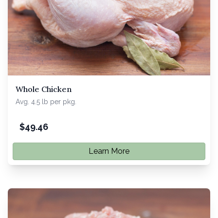
Whole Chicken
Avg. 4.5 lb per pkg.
$
49.46
Learn More