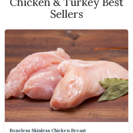
Chicken & Turkey Best
Sellers
Boneless Skinless Chicken Breast