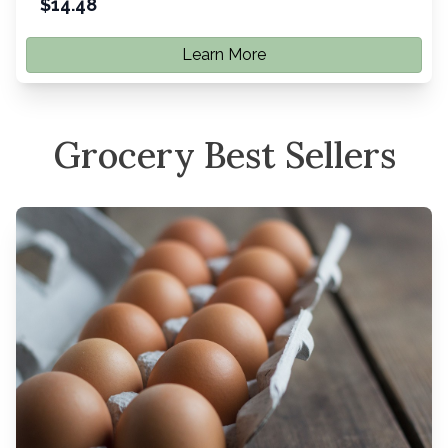
$
14.48
Learn More
Grocery Best Sellers