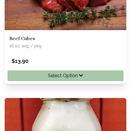
Beef Cubes
16 oz. avg. / pkg
$
13.90
Select Option