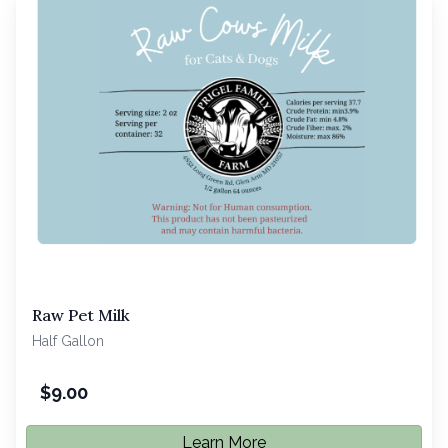
Raw Pet Milk
Half Gallon
$
9.00
Learn More