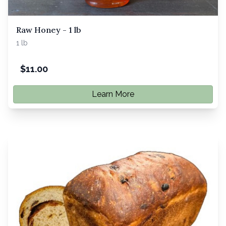
Raw Honey - 1 lb
1 lb
$
11.00
Learn More