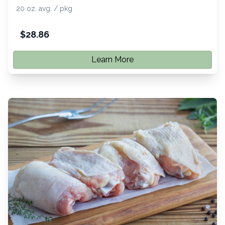
20 oz. avg. / pkg
$
28.86
Learn More