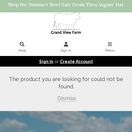
Shop the Summer Beef Sale Deals Thru August 31st.
Shop
Sign In
Menu
Sign In
or
Create Account
The product you are looking for could not be
found.
Dismiss