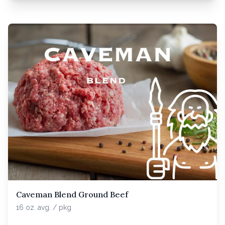
Caveman Blend Ground Beef
16 oz. avg. / pkg