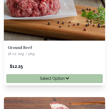
Ground Beef
16 oz. avg. / pkg
$
12.25
Select Option