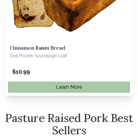
Cinnamon Raisin Bread
One Frozen Sourdough Loaf
$
10.99
Learn More
Pasture Raised Pork Best
Sellers