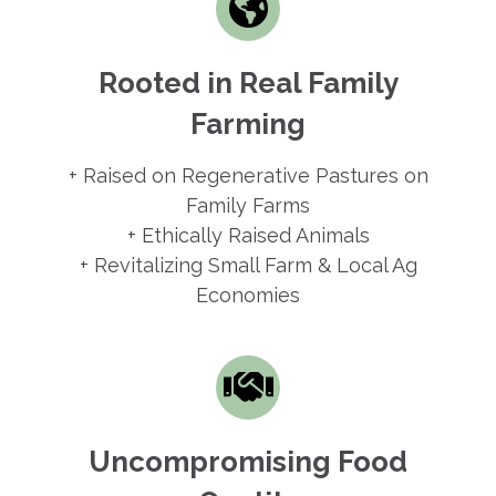
Rooted in Real Family
Farming
+ Raised on Regenerative Pastures on
Family Farms
+ Ethically Raised Animals
+ Revitalizing Small Farm & Local Ag
Economies
Uncompromising Food