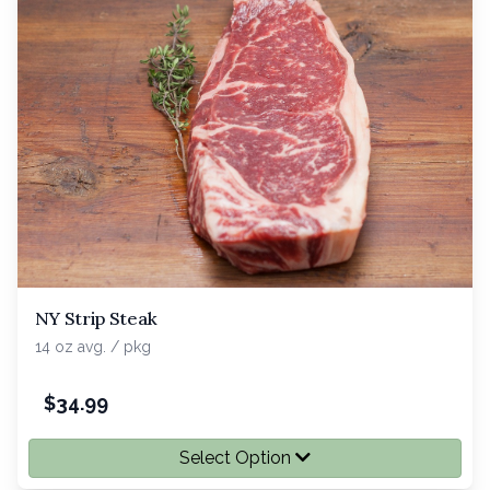
NY Strip Steak
14 oz avg. / pkg
$
34.99
Select Option