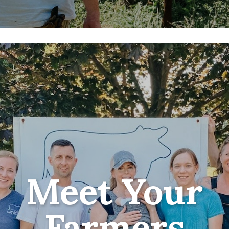
Meet Your
Farmers