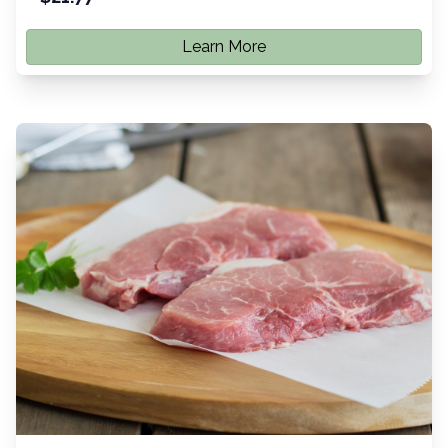
Learn More