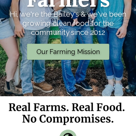
Hi, we're the Bailey's & we've been
growing clean food for the
community since 2012
Our Farming Mission