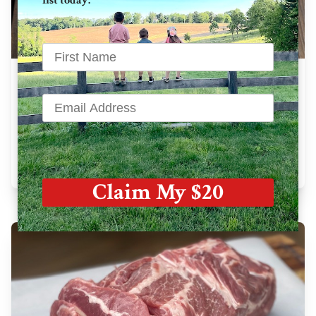
list today.
Bone In Pork Chops
28 oz avg. / pkg
$
42.33
Learn More
Claim My $20