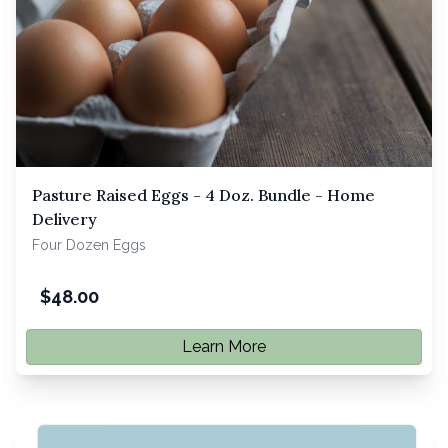
Pasture Raised Eggs - 4 Doz. Bundle - Home
Delivery
Four Dozen Eggs
$
48.00
Learn More