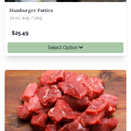
Hamburger Patties
24 oz. avg. / pkg
$
25.49
Select Option