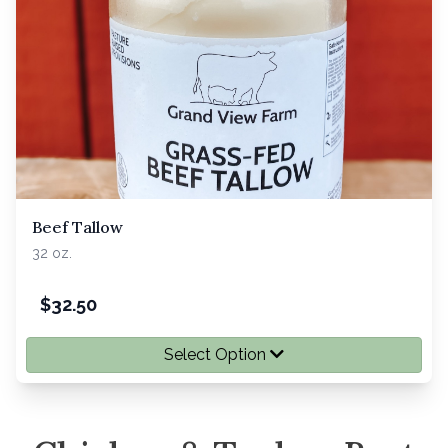
Beef Tallow
32 oz.
$
32.50
Select Option