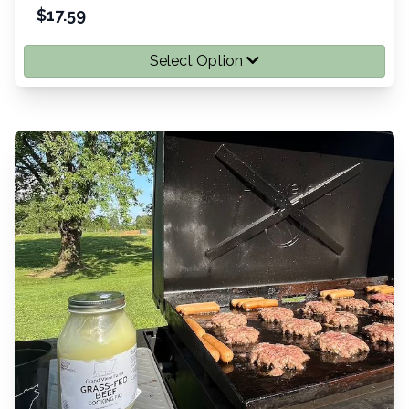
$
17.59
Select Option