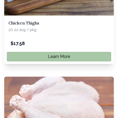
Chicken Thighs
20 oz avg / pkg.
$
17.58
Learn More