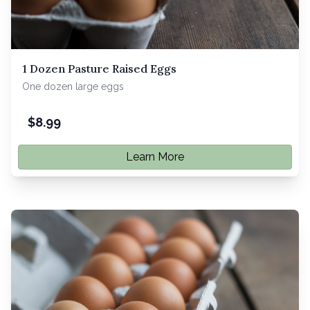
1 Dozen Pasture Raised Eggs
One dozen large eggs
$
8.99
Learn More