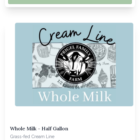
Whole Milk - Half Gallon
Grass-fed Cream Line