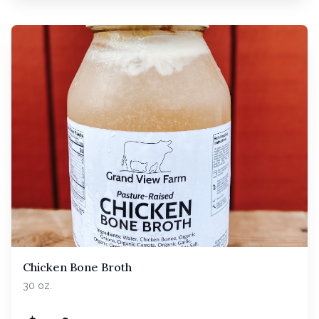
Chicken Bone Broth
30 oz.