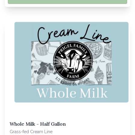
Whole Milk - Half Gallon
Grass-fed Cream Line