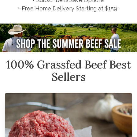
+ Subscribe & Save Options
+ Free Home Delivery Starting at $159+
100% Grassfed Beef Best
Sellers