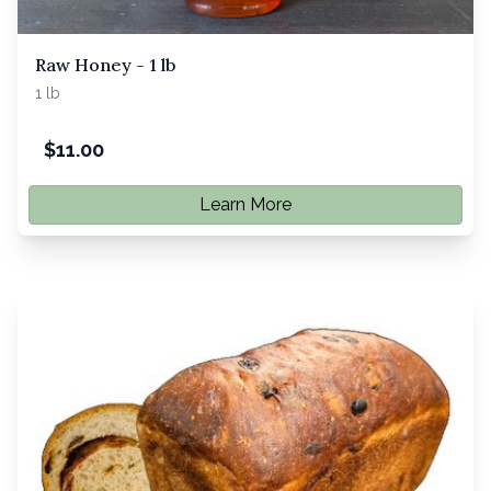
Raw Honey - 1 lb
1 lb
$
11.00
Learn More