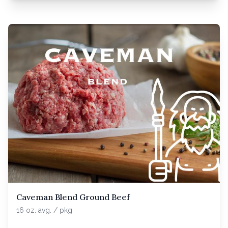
Caveman Blend Ground Beef
16 oz. avg. / pkg