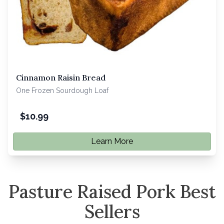
Cinnamon Raisin Bread
One Frozen Sourdough Loaf
$
10.99
Learn More
Pasture Raised Pork Best
Sellers