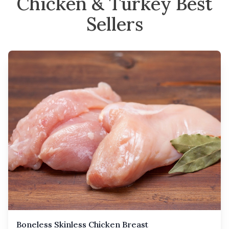
Chicken & Turkey Best
Sellers
Boneless Skinless Chicken Breast