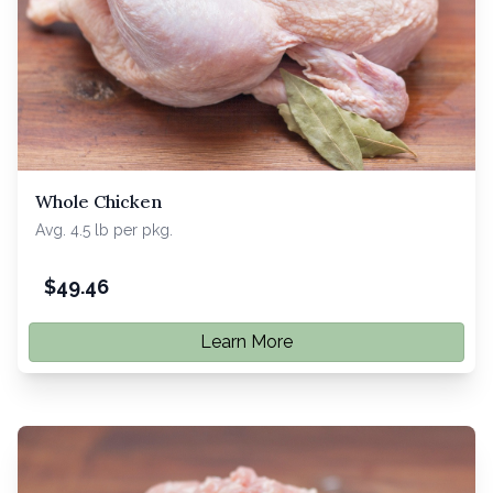
Whole Chicken
Avg. 4.5 lb per pkg.
$
49.46
Learn More