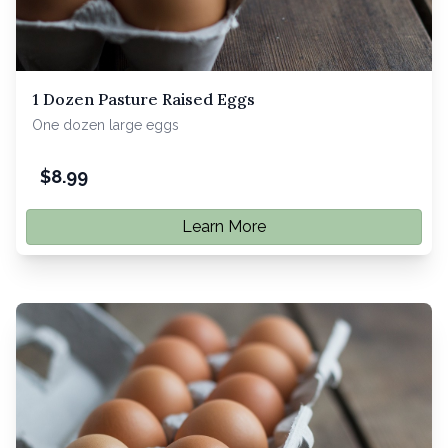
1 Dozen Pasture Raised Eggs
One dozen large eggs
$
8.99
Learn More