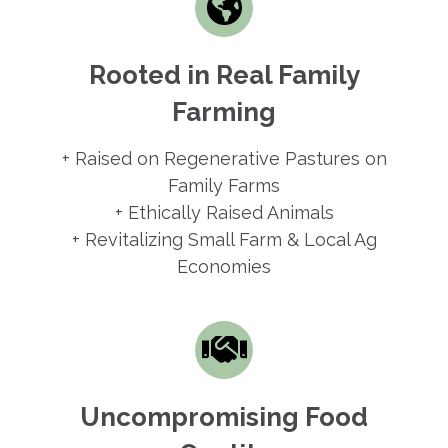
Rooted in Real Family
Farming
+ Raised on Regenerative Pastures on
Family Farms
+ Ethically Raised Animals
+ Revitalizing Small Farm & Local Ag
Economies
Uncompromising Food