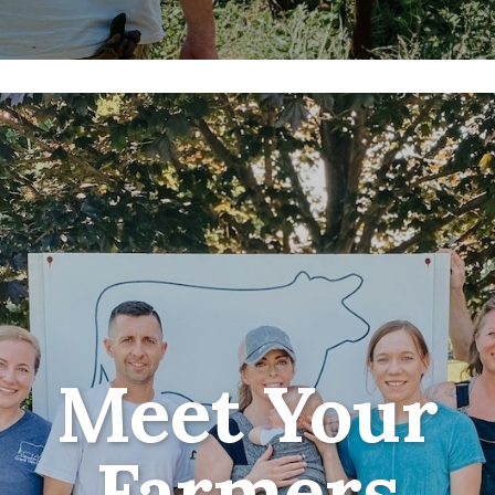
Meet Your
Farmers