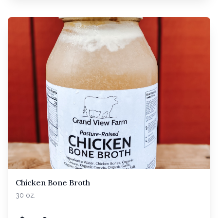
Chicken Bone Broth
30 oz.