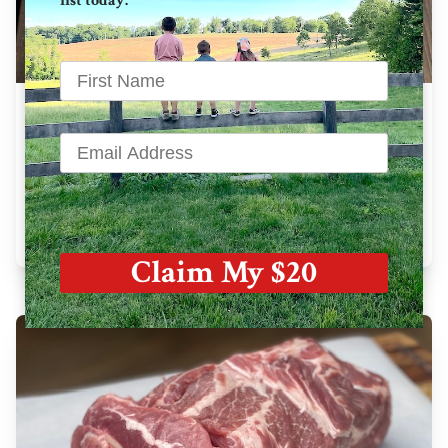
list today.
Bone In Pork Chops
28 oz avg. / pkg
$
42.33
Learn More
Claim My $20