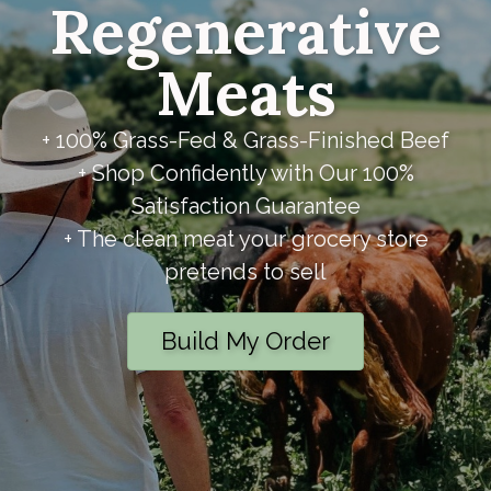
Regenerative
Meats
+ 100% Grass-Fed & Grass-Finished Beef
+ Shop Confidently with Our 100%
Satisfaction Guarantee
+ The clean meat your grocery store
pretends to sell
Build My Order