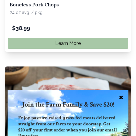
Boneless Pork Chops
24 oz avg. / pkg.
$
38.99
Learn More
Join the Farm Family & Save $20!
Enjoy pasture-raised, grass-fed meats delivered
straight from our farm to your doorstep. Get
$20 off your first order when you join our email