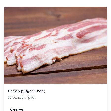
Bacon (Sugar Free)
16 oz avg. / pkg.
$
21.77