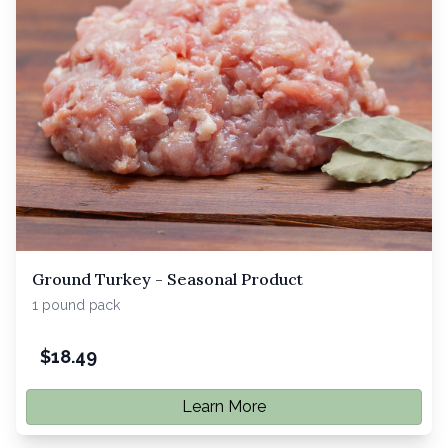
Ground Turkey - Seasonal Product
1 pound pack
$
18.49
Learn More