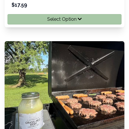
$
17.59
Select Option