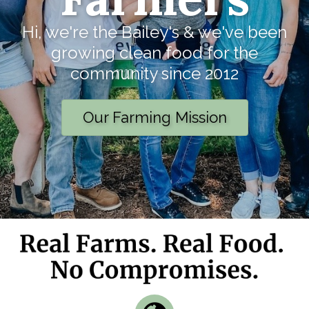
Hi, we're the Bailey's & we've been
growing clean food for the
community since 2012
Our Farming Mission