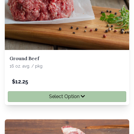
Ground Beef
16 oz. avg. / pkg
$
12.25
Select Option