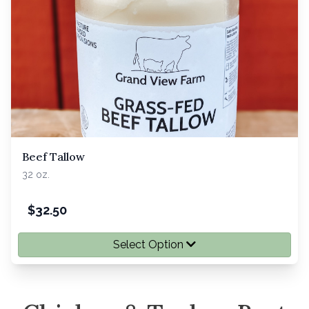
Beef Tallow
32 oz.
$
32.50
Select Option