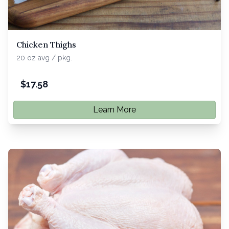
Chicken Thighs
20 oz avg / pkg.
$
17.58
Learn More