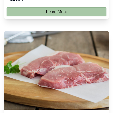
Learn More