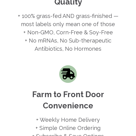
Quality
+ 100% grass-fed AND grass-finished —
most labels only mean one of those
+ Non-GMO, Corn-Free & Soy-Free
+ No mRNAs, No Sub-therapeutic
Antibiotics, No Hormones
Farm to Front Door
Convenience
+ Weekly Home Delivery
+ Simple Online Ordering