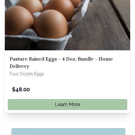
Pasture Raised Eggs - 4 Doz. Bundle - Home
Delivery
Four Dozen Eggs
$
48.00
Learn More