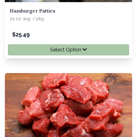
Hamburger Patties
24 oz. avg. / pkg
$
25.49
Select Option