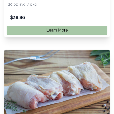
20 oz. avg. / pkg
$
28.86
Learn More