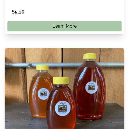
$
5.10
Learn More