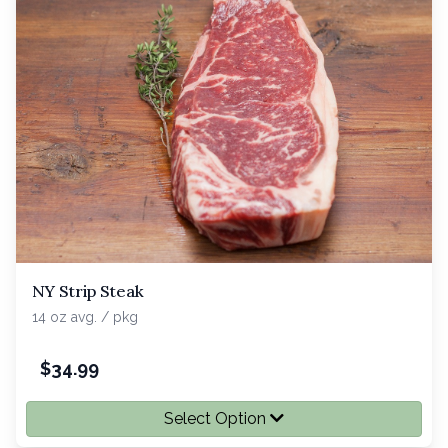
NY Strip Steak
14 oz avg. / pkg
$
34.99
Select Option