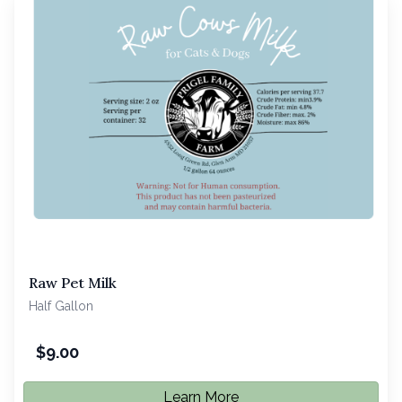
Raw Pet Milk
Half Gallon
$
9.00
Learn More