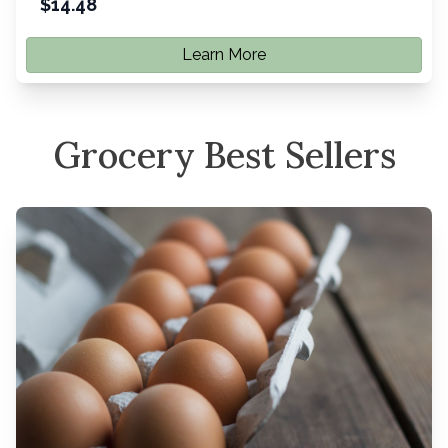
$
14.48
Learn More
Grocery Best Sellers