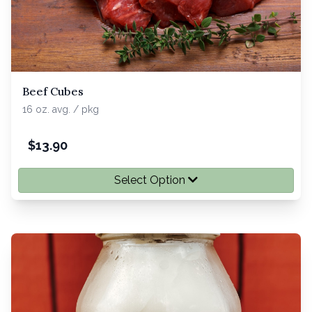
Beef Cubes
16 oz. avg. / pkg
$
13.90
Select Option