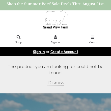
Shop the Summer Beef Sale Deals Thru August 31st.
Shop
Sign In
Menu
Sign In
or
Create Account
The product you are looking for could not be
found.
Dismiss