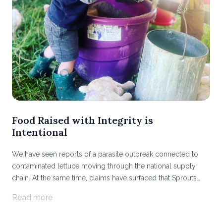
Food Raised with Integrity is
Intentional
We have seen reports of a parasite outbreak connected to
contaminated lettuce moving through the national supply
chain. At the same time, claims have surfaced that Sprouts
Farmers Market is selling industrially raised and processed
Read more
chicken from Tyson and Perdue under its wholesome-
sounding “Farmers Market” label...