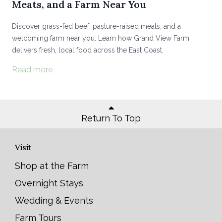
Meats, and a Farm Near You
Discover grass-fed beef, pasture-raised meats, and a
welcoming farm near you. Learn how Grand View Farm
delivers fresh, local food across the East Coast.
Read more
Return To Top
Visit
Shop at the Farm
Overnight Stays
Wedding & Events
Farm Tours