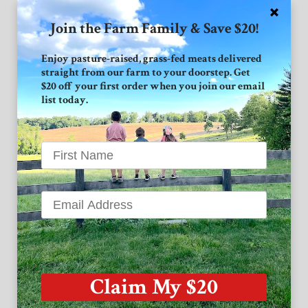
Join the Farm Family & Save $20!
Connect with GVF
Enjoy pasture-raised, grass-fed meats delivered
straight from our farm to your doorstep. Get
Facebook
$20 off your first order when you join our email
list today.
Instagram
Twitter
Grand View Farm
1939 High Point Road
Forest Hill MD 21050
Claim My $20