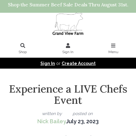
Shop the Summer Beef Sale Deals Thru August 31st.
Shop
Sign In
Menu
Sign In
or
Create Account
Experience a LIVE Chefs
Event
written by
posted on
Nick Bailey
July 23, 2023