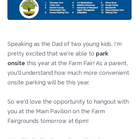
Speaking as the Dad of two young kids, I'm
pretty excited that we're able to
park
onsite
this year at the Farm Fair! As a parent,
you'll understand how much more convenient
onsite parking will be this year.
So we'd love the opportunity to hangout with
you at the Main Pavilion on the Farm
Fairgrounds tomorrow at 6pm!