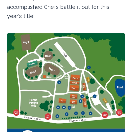
accomplished Chefs battle it out for this
year's title!