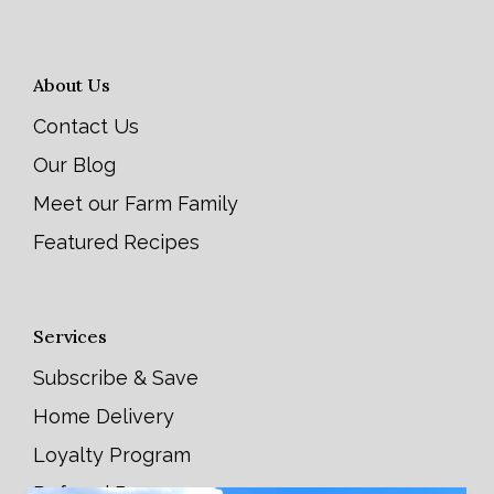
About Us
Contact Us
Our Blog
Meet our Farm Family
Featured Recipes
Services
Subscribe & Save
Home Delivery
Loyalty Program
Referral Program