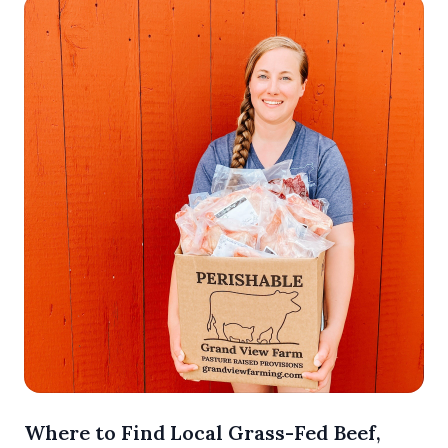
Where to Find Local Grass-Fed Beef,