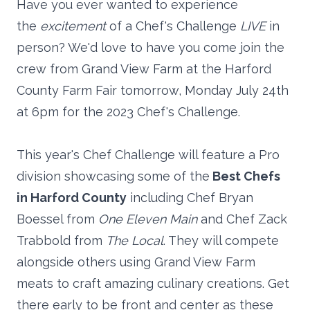
Have you ever wanted to experience
the
excitement
of a Chef's Challenge
LIVE
in
person? We'd love to have you come join the
crew from Grand View Farm at the Harford
County Farm Fair tomorrow, Monday July 24th
at 6pm for the 2023 Chef's Challenge.
This year's Chef Challenge will feature a Pro
division showcasing some of the
Best Chefs
in Harford County
including Chef Bryan
Boessel from
One Eleven Main
and Chef Zack
Trabbold from
The Local
. They will compete
alongside others using Grand View Farm
meats to craft amazing culinary creations. Get
there early to be front and center as these