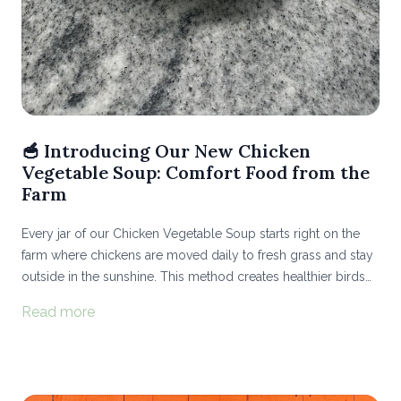
🥣 Introducing Our New Chicken
Vegetable Soup: Comfort Food from the
Farm
Every jar of our Chicken Vegetable Soup starts right on the
farm where chickens are moved daily to fresh grass and stay
outside in the sunshine. This method creates healthier birds
and richer flavor, while improving the soil they graze on...
Read more