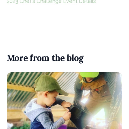
2023 Chef's Challenge Event Details
More from the blog